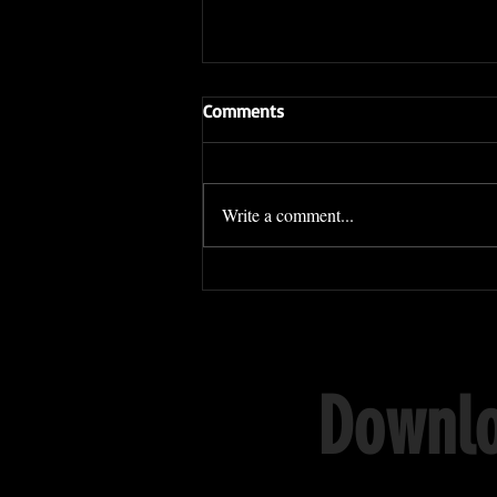
Comments
Write a comment...
Sifu Daniel Hom WINS his
Sanda fight in Brazil!
Downlo