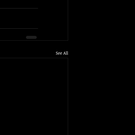
See All