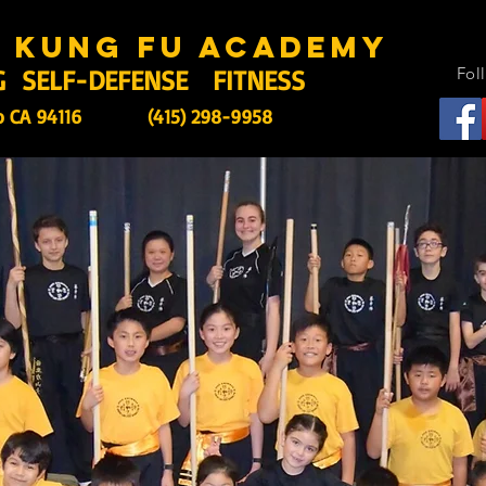
s kung fu academy
G SELF-DEFENSE FITNESS
Fol
o CA 94116
(415) 298-9958