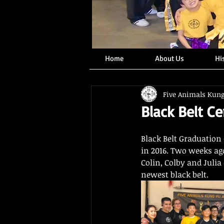
Home
About Us
Hi
Five Animals Kun
Black Belt C
Black Belt Graduation 
in 2016. Two weeks ago,
Colin, Colby and Julia
newest black belt.