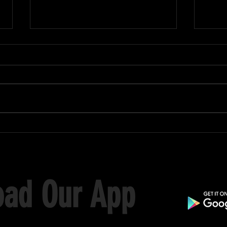
Black
Skills Day Championship 2026
ad Our App