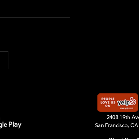
 Belt Graduates 2025
2408 19th A
San Francisco, CA