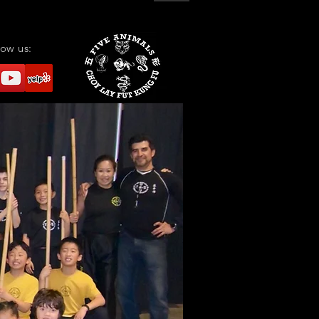
low us: