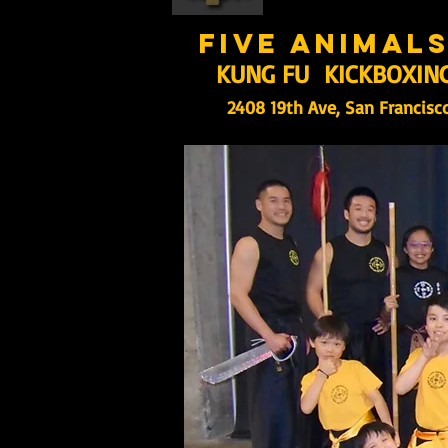
five animal
KUNG FU KICKBOXIN
2408 19th Ave, San Francisc