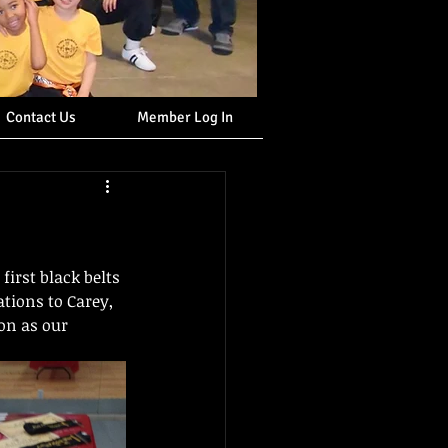
Contact Us
Member Log In
irst black belts 
ations to Carey, 
on as our 