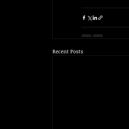
Recent Posts