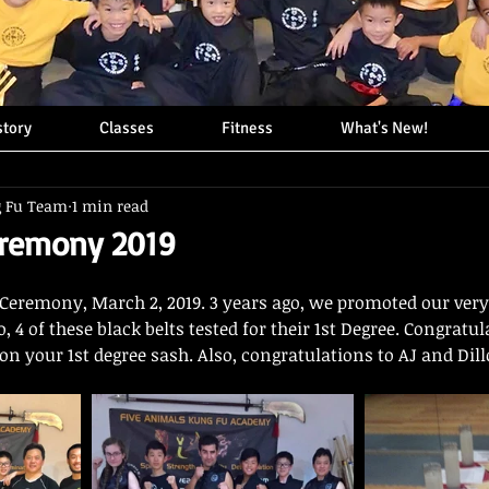
story
Classes
Fitness
What's New!
g Fu Team
1 min read
eremony 2019
Ceremony, March 2, 2019. 3 years ago, we promoted our very f
 4 of these black belts tested for their 1st Degree. Congratul
 on your 1st degree sash. Also, congratulations to AJ and Dill