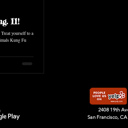
g. 11!
a
nimals Kung Fu
2408 19th A
San Francisco, CA