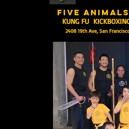
five animal
KUNG FU KICKBOXIN
2408 19th Ave, San Francisc