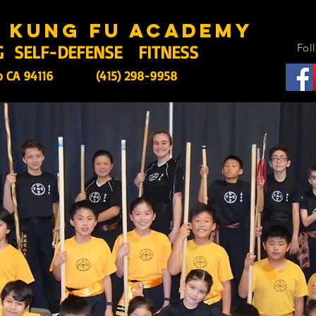
s kung fu academy
G SELF-DEFENSE FITNESS
Fol
o CA 94116
(415) 298-9958