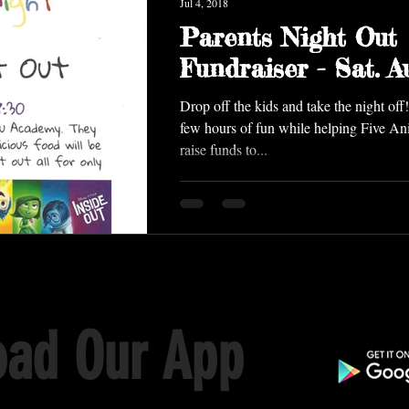
Jul 4, 2018
Parents Night Out
Fundraiser - Sat. Au
Drop off the kids and take the night off! Treat yourself to 
few hours of fun while helping Five A
raise funds to...
ad Our App