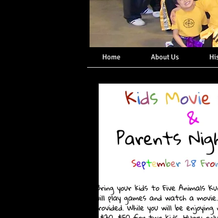
Home
About Us
Hi