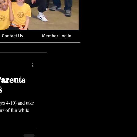
Contact Us
Member Log In
arents
8
ges 4-10) and take
urs of fun while