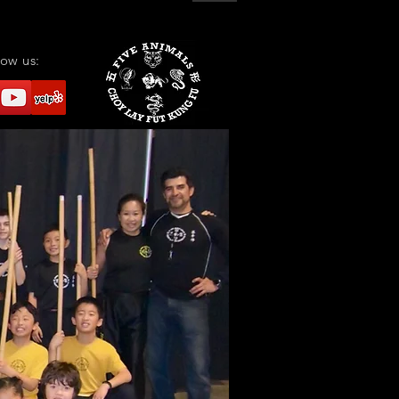
low us: