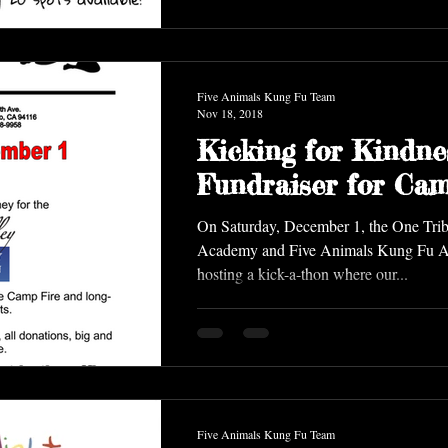
Five Animals Kung Fu Team
Nov 18, 2018
Kicking for Kindne
Fundraiser for Cam
On Saturday, December 1, the One Trib
Academy and Five Animals Kung Fu Academy are
hosting a kick-a-thon where our...
Five Animals Kung Fu Team