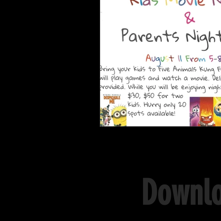
Downlo