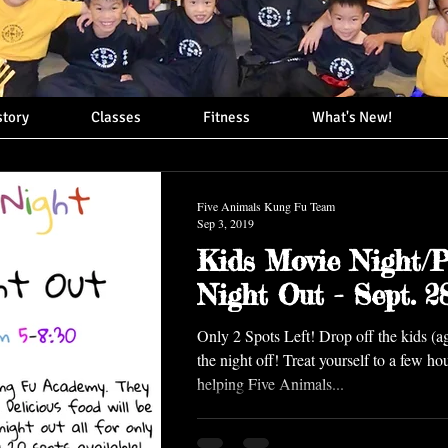
story
Classes
Fitness
What's New!
Five Animals Kung Fu Team
Sep 3, 2019
Kids Movie Night/P
Night Out - Sept. 2
Only 2 Spots Left! Drop off the kids (a
the night off! Treat yourself to a few ho
helping Five Animals...