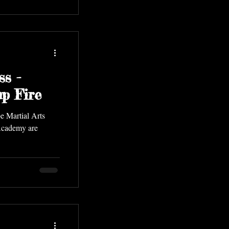
ss -
p Fire
e Martial Arts