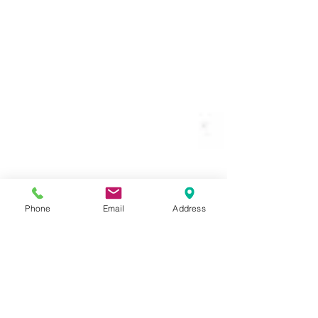
Phone
Email
Address