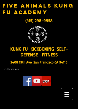
five animals kung
fu academy
(415) 298-9958
KUNG FU KICKBOXING SELF-
DEFENSE FITNESS
2408 19th Ave, San Francisco CA 94116
Follow us: