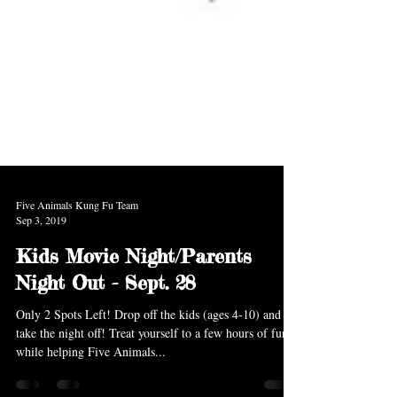
Five Animals Kung Fu Team
Sep 3, 2019
Kids Movie Night/Parents
Night Out - Sept. 28
Only 2 Spots Left! Drop off the kids (ages 4-10) and
take the night off! Treat yourself to a few hours of fun
while helping Five Animals...