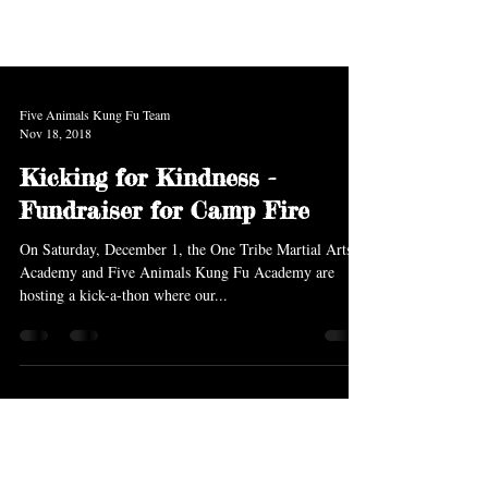
Five Animals Kung Fu Team
Nov 18, 2018
Kicking for Kindness -
Fundraiser for Camp Fire
On Saturday, December 1, the One Tribe Martial Arts
Academy and Five Animals Kung Fu Academy are
hosting a kick-a-thon where our...