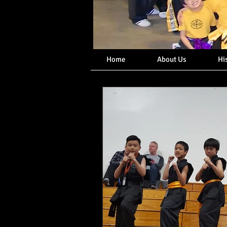
Home
About Us
Hi