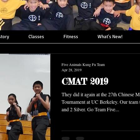
story
Classes
Fitness
What's New!
Five Animals Kung Fu Team
Apr 28, 2019
CMAT 2019
They did it again at the 27th Chinese Ma
Tournament at UC Berkeley. Our team
and 2 Silver. Go Team Five...