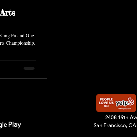
Arts
g Kung Fu and One
Arts Championship.
2408 19th A
San Francisco, CA