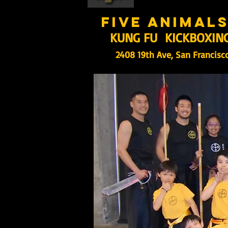
five animal
KUNG FU KICKBOXIN
2408 19th Ave, San Francisc