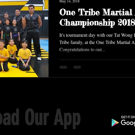
May 14, 2018
One Tribe Martial 
Championship 2018
It's tournament day with our Tat Won
Tribe family, at the One Tribe Martial 
Congratulations to our...
ad Our App