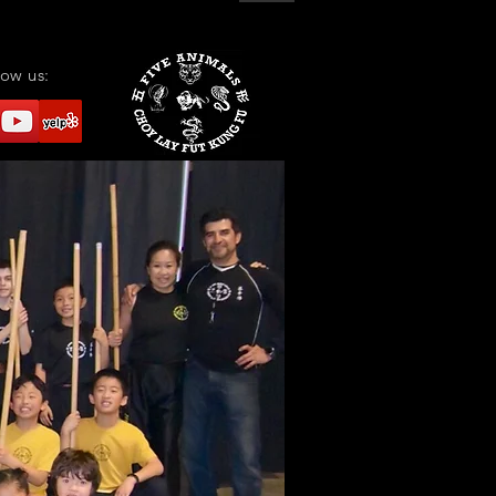
low us: