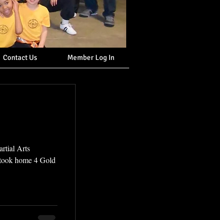
Contact Us
Member Log In
rtial Arts
 took home 4 Gold