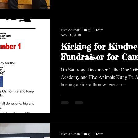
Five Animals Kung Fu Team
Nov 18, 2018
Kicking for Kindne
Fundraiser for Cam
On Saturday, December 1, the One Trib
Academy and Five Animals Kung Fu Academy are
hosting a kick-a-thon where our...
Five Animals Kung Fu Team