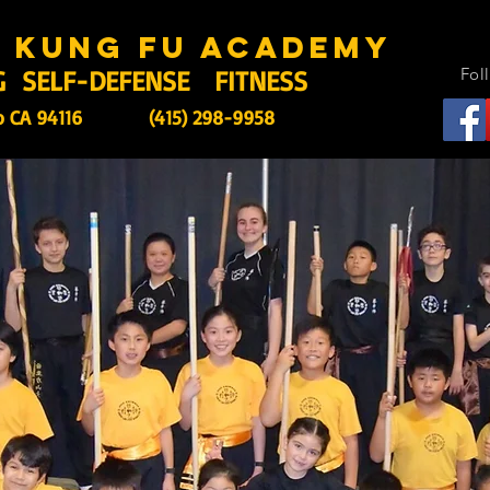
s kung fu academy
G SELF-DEFENSE FITNESS
Fol
o CA 94116
(415) 298-9958