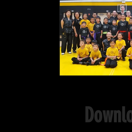
Downlo