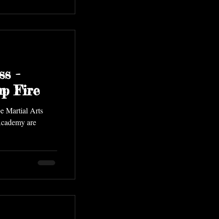
ss -
p Fire
e Martial Arts