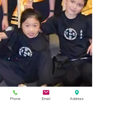
Phone
Email
Address