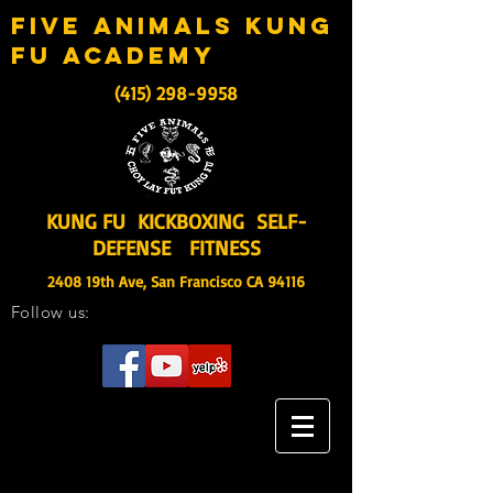
five animals kung
fu academy
(415) 298-9958
KUNG FU KICKBOXING SELF-
DEFENSE FITNESS
2408 19th Ave, San Francisco CA 94116
Follow us: