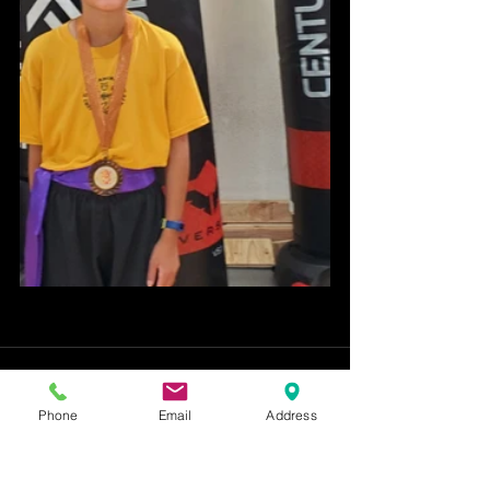
Phone
Email
Address