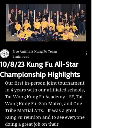
Five Animals Kung Fu Team
1 min read
10/8/23 Kung Fu All-Star
Championship Highlights
Our first in-person joint tournament 
in 4 years with our affiliated schools, 
Tat Wong Kung Fu Academy - SF, Tat 
Wong Kung Fu -San Mateo, and One 
Tribe Martial Arts.   It was a great 
Kung Fu reunion and to see everyone 
doing a great job on their 