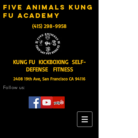
five animals kung
fu academy
(415) 298-9958
KUNG FU KICKBOXING SELF-
DEFENSE FITNESS
2408 19th Ave, San Francisco CA 94116
Follow us: