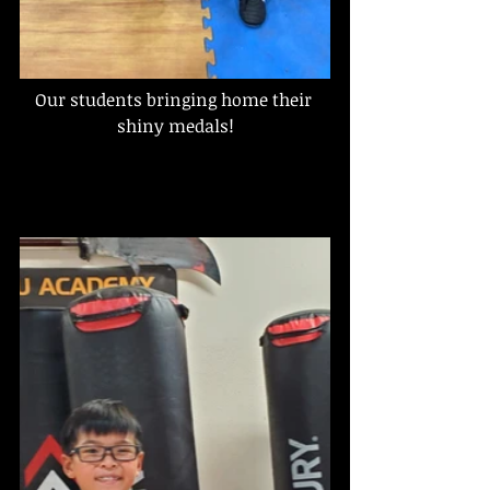
Our students bringing home their 
shiny medals!