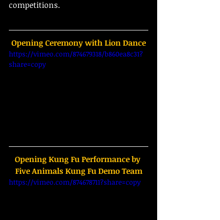
competitions.
Opening Ceremony with Lion Dance
https://vimeo.com/874679318/b860ea8c31?
share=copy
Opening Kung Fu Performance by 
Five Animals Kung Fu Demo Team
https://vimeo.com/874678711?share=copy