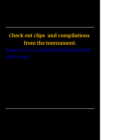
Check out clips  and compilations 
from the tournament.
https://vimeo.com/874679049/69f1e60e2d?
share=copy