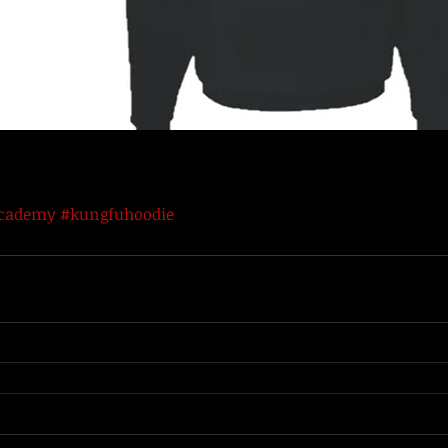
academy
#kungfuhoodie