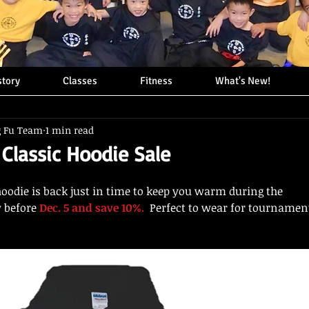
story
Classes
Fitness
What's New!
g Fu Team
1 min read
 Classic Hoodie Sale
hoodie is back just in time to keep you warm during the
 before 
Dec. 5 and save 10%. 
 Perfect to wear for tournamen