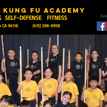
s kung fu academy
G SELF-DEFENSE FITNESS
Fol
o CA 94116
(415) 298-9958