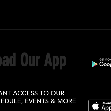
ad Our App
ANT ACCESS TO OUR
HEDULE, EVENTS & MORE