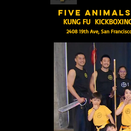
five animal
KUNG FU KICKBOXIN
2408 19th Ave, San Francisc