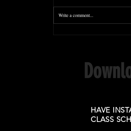
Write a comment...
Downlo
HAVE INST
CLASS SC