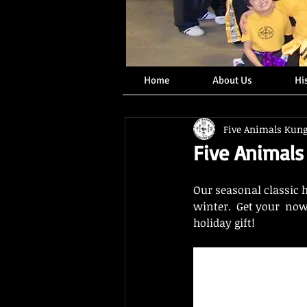
Home
About Us
Hi
Five Animals Kun
Five Animals
Our seasonal classic 
winter.  Get your  now
holiday gift!  