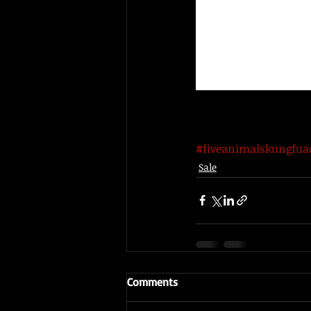
#fiveanimalskungfu
Sale
Comments