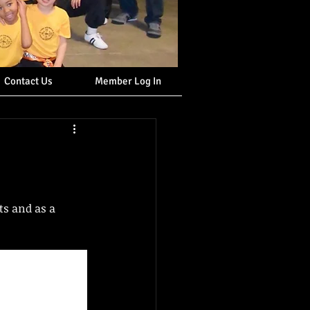
Contact Us
Member Log In
ts and as a 