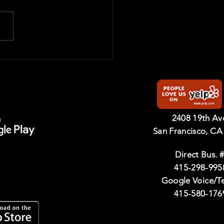
2408 19th A
San Francisco, CA
Direct Bus. #
415-298-995
Google Voice/T
415-580-176