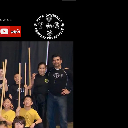
low us: