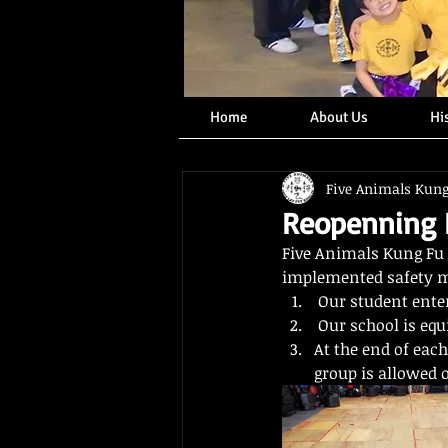
Home
About Us
Hi
Five Animals Kun
Reopenning I
Five Animals Kung Fu 
implemented safety me
 Our student ente
 Our school is equ
At the end of eac
group is allowed 