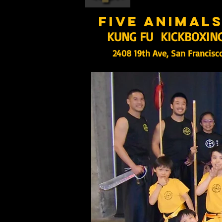
five animal
KUNG FU KICKBOXIN
2408 19th Ave, San Francisc