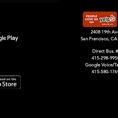
2408 19th A
San Francisco, CA
Direct Bus. #
415-298-995
Google Voice/T
415-580-176