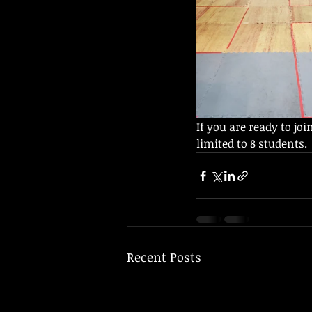
If you are ready to joi
limited to 8 students.  
Recent Posts