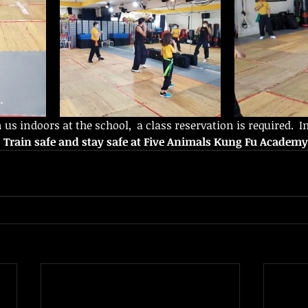
n us indoors at the school,  a class reservation is required.  I
 
Train safe and stay safe at Five Animals Kung Fu Academy