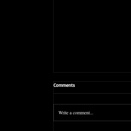
Comments
Write a comment...
Sifu Daniel Hom WINS his