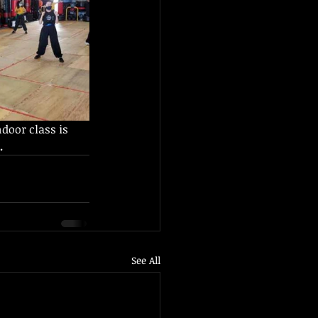
ndoor class is 
.
See All