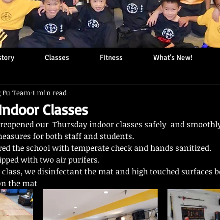
story
Classes
Fitness
What's New!
g Fu Team
1 min read
ndoor Classes
reopened our  Thursday indoor classes safely  and smoothly
asures for both staff and students.
red the school with temperate check and hands sanitized. 
ipped with two air purifers.  
h class, we disinfectant the mat and high touched surfaces b
on the mat