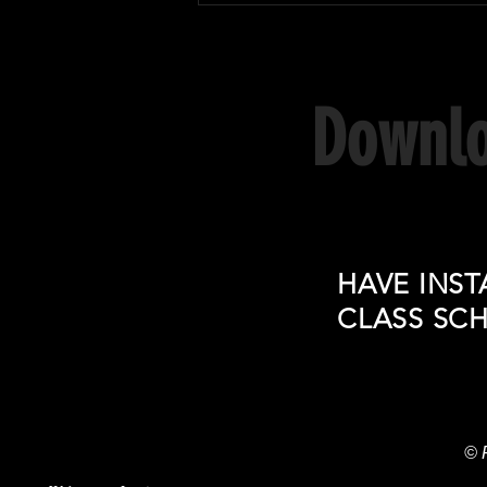
Sanda fight in Brazil!
Downlo
HAVE INST
CLASS SC
© 