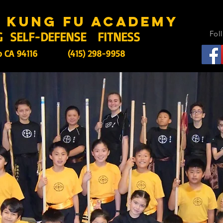
s kung fu academy
G SELF-DEFENSE FITNESS
Fol
o CA 94116
(415) 298-9958