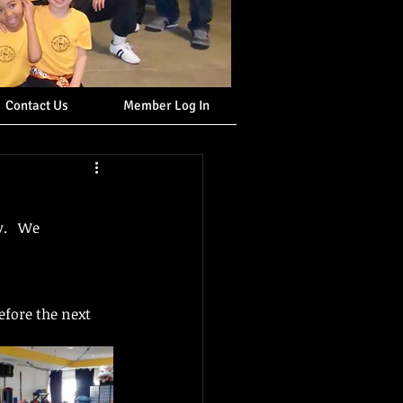
Contact Us
Member Log In
.   We 
efore the next 