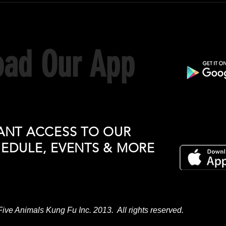
ad Our App
ANT ACCESS TO OUR
HEDULE, EVENTS & MORE
Five Animals Kung Fu Inc. 2013. All rights reserved.