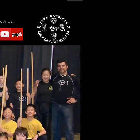
low us: