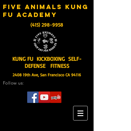
five animals kung
fu academy
(415) 298-9958
KUNG FU KICKBOXING SELF-
DEFENSE FITNESS
2408 19th Ave, San Francisco CA 94116
Follow us: