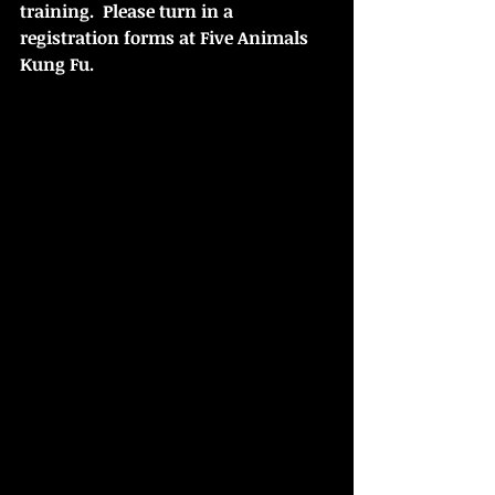
training.  Please turn in a 
registration forms at Five Animals 
Kung Fu.