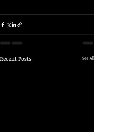
Recent Posts
See All