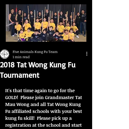
Five Animals Kung Fu Team
1 min read
2018 Tat Wong Kung Fu
Tournament
It's that time again to go for the 
GOLD!  Please join Grandmaster Tat 
Mau Wong and all Tat Wong Kung 
Fu affiliated schools with your best 
kung fu skill!  Please pick up a 
registration at the school and start 