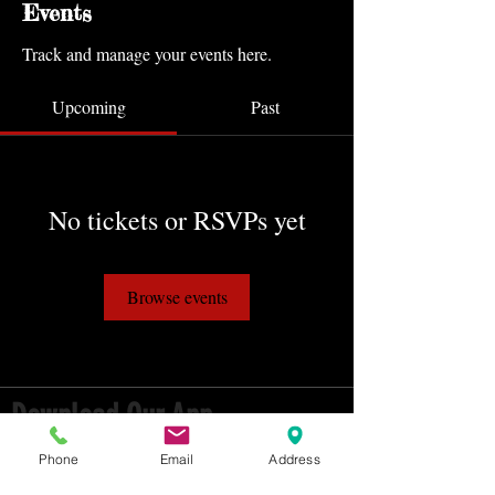
Events
Track and manage your events here.
Upcoming
Past
No tickets or RSVPs yet
Browse events
Download Our App
HAVE INSTANT ACCESS TO OUR
Phone
Email
Address
CLASS SCHEDULE, EVENTS & MORE