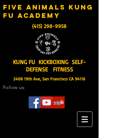
five animals kung
fu academy
(415) 298-9958
KUNG FU KICKBOXING SELF-
DEFENSE FITNESS
2408 19th Ave, San Francisco CA 94116
Follow us: