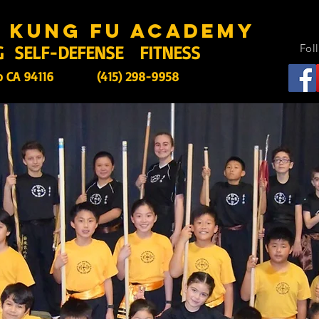
s kung fu academy
G SELF-DEFENSE FITNESS
Fol
o CA 94116
(415) 298-9958