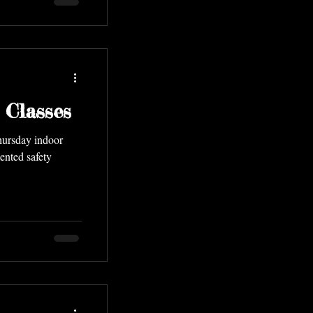
 Classes