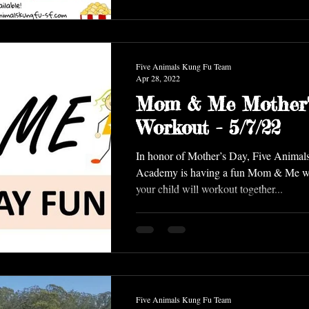
Five Animals Kung Fu Team
Apr 28, 2022
Mom & Me Mother'
Workout - 5/7/22
In honor of Mother’s Day, Five Anima
Academy is having a fun Mom & Me w
your child will workout together...
Five Animals Kung Fu Team