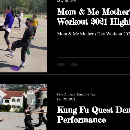
May 10, 2021
Mom & Me Mother'
Workout 2021 Highl
Mom & Me Mother's Day Workout 20
Five Animals Kung Fu Team
Feb 28, 2021
Kung Fu Quest De
Performance