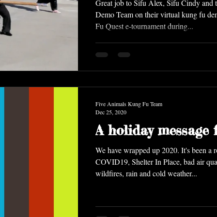
Great job to Sifu Alex, Sifu Cindy and 
Demo Team on their virtual kung fu de
Fu Quest e-tournament during...
Five Animals Kung Fu Team
Dec 25, 2020
A holiday message f
We have wrapped up 2020. It's been a rough year with
COVID19, Shelter In Place, bad air quality from
wildfires, rain and cold weather...