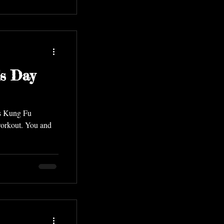
s Day
ls Kung Fu
orkout. You and