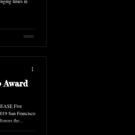
nging times in
o Award
LEASE Five
019 San Francisco
nors the...