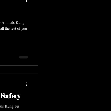
ve Animals Kung
Safety
mals Kung Fu