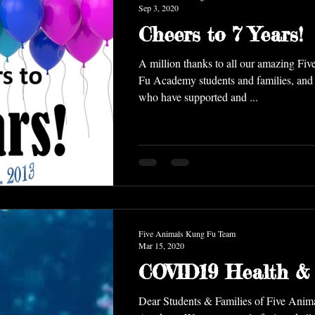
Sep 3, 2020
Cheers to 7 Years!
A million thanks to all our amazing Fi
Fu Academy students and families, and all the rest of you
who have supported and ...
Five Animals Kung Fu Team
Mar 15, 2020
COVID19 Health & 
Dear Students & Families of Five Ani