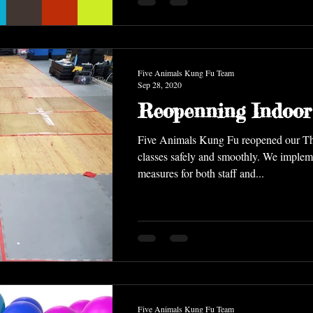
Five Animals Kung Fu Team
Sep 28, 2020
Reopenning Indoor
Five Animals Kung Fu reopened our Thursday indoor
classes safely and smoothly. We implemented safety
measures for both staff and...
Five Animals Kung Fu Team