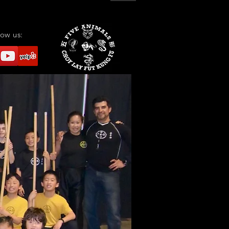
low us: