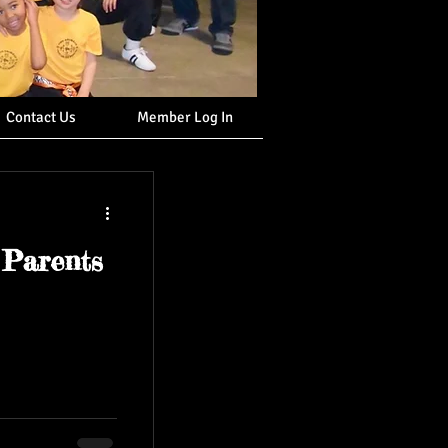
Contact Us
Member Log In
 Parents