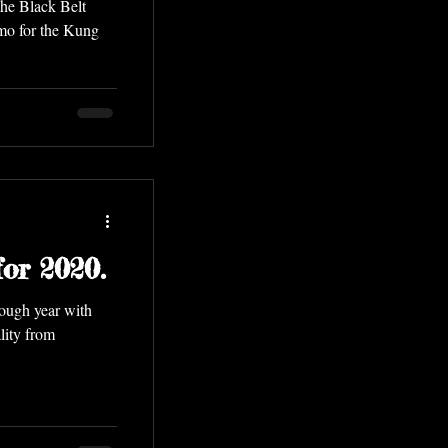
the Black Belt
mo for the Kung
or 2020.