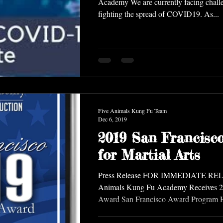
Academy We are currently facing challe
fighting the spread of COVID19. As...
Five Animals Kung Fu Team
Dec 6, 2019
2019 San Francisc
for Martial Arts
Press Release FOR IMMEDIATE RE
Animals Kung Fu Academy Receives 2
Award San Francisco Award Program Ho