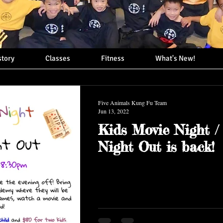
story
Classes
Fitness
What's New!
Five Animals Kung Fu Team
Jun 13, 2022
Kids Movie Night /
Night Out is back!