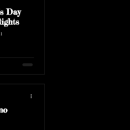
s Day
ights
21
mo