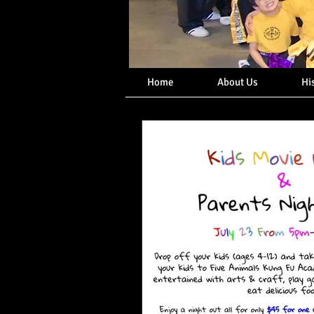
Home
About Us
Hi