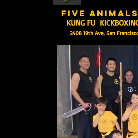
five animal
KUNG FU KICKBOXIN
2408 19th Ave, San Francisc