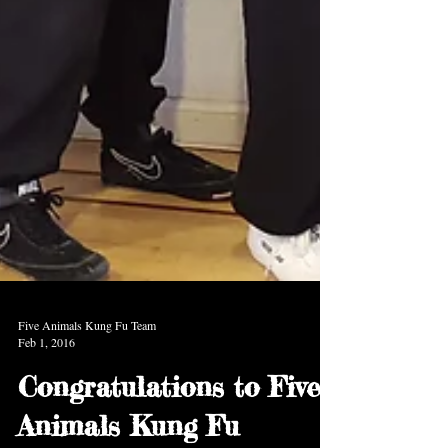
Five Animals Kung Fu Team