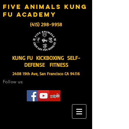
five animals kung
fu academy
(415) 298-9958
KUNG FU KICKBOXING SELF-
DEFENSE FITNESS
2408 19th Ave, San Francisco CA 94116
Follow us: