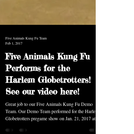
Five Animals Kung Fu Team
Feb 1, 2017
Five Animals Kung Fu
Performs for the
Harlem Globetrotters!
See our video here!
Great job to our Five Animals Kung Fu Demo
Team. Our Demo Team performed for the Harlem
Globetrotters pregame show on Jan. 21, 2017 at...