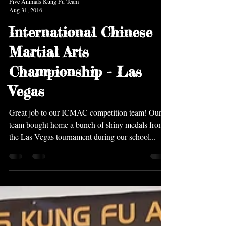
Five Animals Kung Fu Team
Aug 31, 2016
International Chinese
Martial Arts
Championship - Las
Vegas
Great job to our ICMAC competition team! Our
team bought home a bunch of shiny medals from
the Las Vegas tournament during our school...