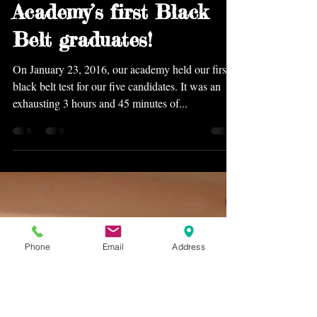
Feb 1, 2016
Congratulations to Five
Animals Kung Fu
Academy’s first Black
Belt graduates!
On January 23, 2016, our academy held our first
black belt test for our five candidates. It was an
exhausting 3 hours and 45 minutes of...
Phone
Email
Address